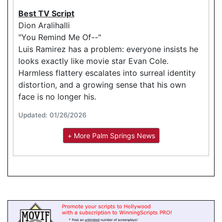
Best TV Script
Dion Aralihalli
"You Remind Me Of--"
Luis Ramirez has a problem: everyone insists he
looks exactly like movie star Evan Cole.
Harmless flattery escalates into surreal identity
distortion, and a growing sense that his own
face is no longer his.
Updated: 01/26/2026
+ More Palm Springs News