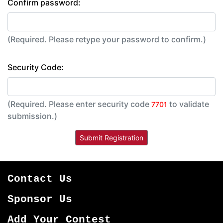
Confirm password:
(Required. Please retype your password to confirm.)
Security Code:
(Required. Please enter security code
to validate
7701
submission.)
Contact Us
Sponsor Us
Add Your Contest