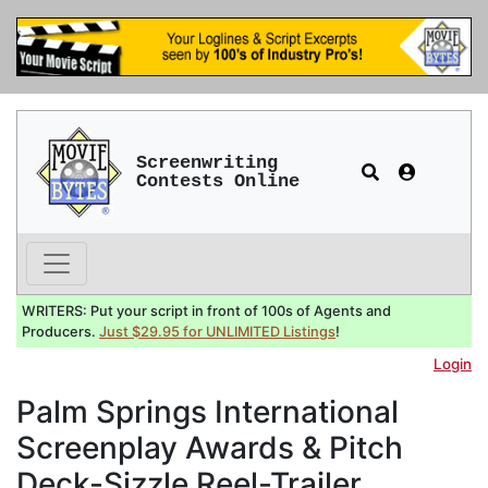
Screenwriting
Contests Online
WRITERS: Put your script in front of 100s of Agents and
Producers.
Just $29.95 for UNLIMITED Listings
!
Login
Palm Springs International
Screenplay Awards & Pitch
Deck-Sizzle Reel-Trailer