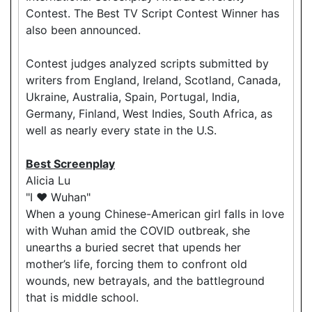
Contest. The Best TV Script Contest Winner has
also been announced.
Contest judges analyzed scripts submitted by
writers from England, Ireland, Scotland, Canada,
Ukraine, Australia, Spain, Portugal, India,
Germany, Finland, West Indies, South Africa, as
well as nearly every state in the U.S.
Best Screenplay
Alicia Lu
"I ❤️ Wuhan"
When a young Chinese-American girl falls in love
with Wuhan amid the COVID outbreak, she
unearths a buried secret that upends her
mother’s life, forcing them to confront old
wounds, new betrayals, and the battleground
that is middle school.