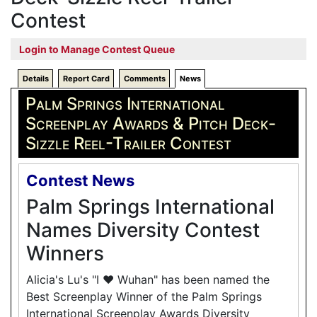
Contest
Login to Manage Contest Queue
Details
Report Card
Comments
News
Palm Springs International
Screenplay Awards & Pitch Deck-
Sizzle Reel-Trailer Contest
Contest News
Palm Springs International
Names Diversity Contest
Winners
Alicia's Lu's "I ❤️ Wuhan" has been named the
Best Screenplay Winner of the Palm Springs
International Screenplay Awards Diversity