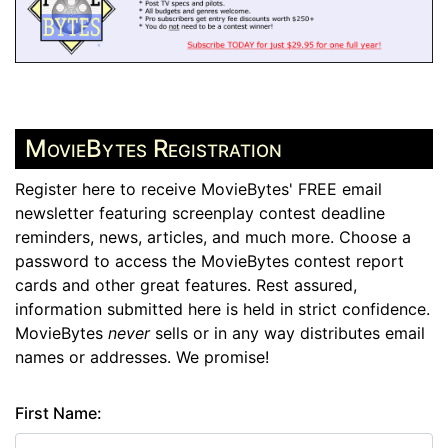
MovieBytes Registration
Register here to receive MovieBytes' FREE email
newsletter featuring screenplay contest deadline
reminders, news, articles, and much more. Choose a
password to access the MovieBytes contest report
cards and other great features. Rest assured,
information submitted here is held in strict confidence.
MovieBytes
never
sells or in any way distributes email
names or addresses. We promise!
First Name: