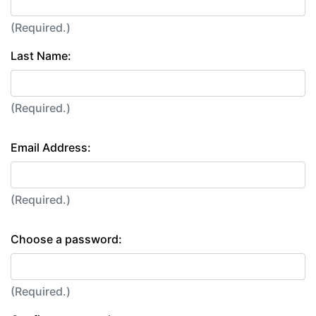
(Required.)
Last Name:
(Required.)
Email Address:
(Required.)
Choose a password:
(Required.)